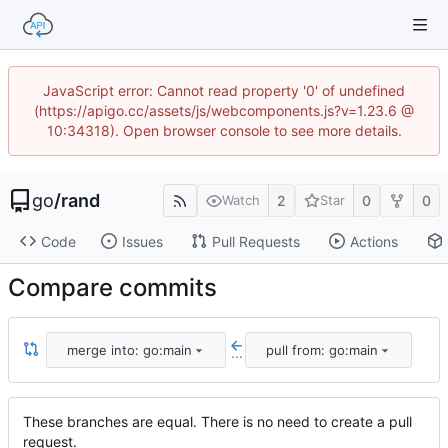
JavaScript error: Cannot read property '0' of undefined
(https://apigo.cc/assets/js/webcomponents.js?v=1.23.6 @
10:34318). Open browser console to see more details.
go
/
rand
2
0
0
Watch
Star
Code
Issues
Pull Requests
Actions
Compare commits
merge into: go:main
pull from: go:main
...
These branches are equal. There is no need to create a pull
request.