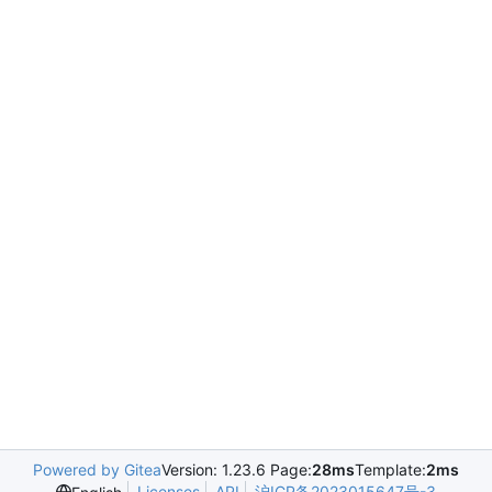
Powered by Gitea
Version: 1.23.6 Page:
28ms
Template:
2ms
Licenses
API
沪ICP备2023015647号-3