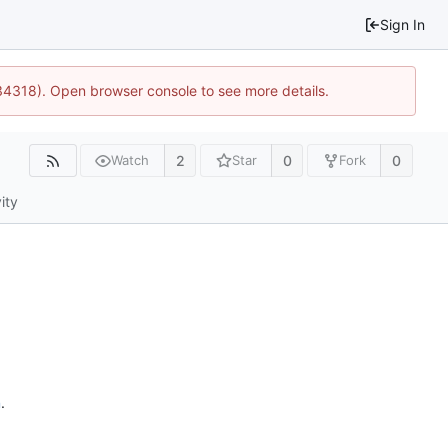
Sign In
34318). Open browser console to see more details.
2
0
0
Watch
Star
Fork
ity
n
.