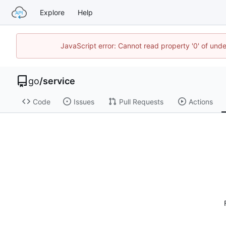
Explore
Help
JavaScript error: Cannot read property '0' of un
go
/
service
Code
Issues
Pull Requests
Actions