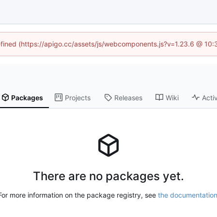
defined (https://apigo.cc/assets/js/webcomponents.js?v=1.23.6 @ 10:
Packages
Projects
Releases
Wiki
Activ
There are no packages yet.
For more information on the package registry, see
the documentatio