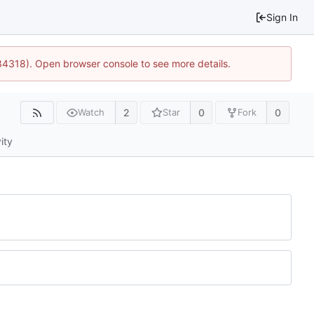
Sign In
34318). Open browser console to see more details.
2
0
0
Watch
Star
Fork
ity