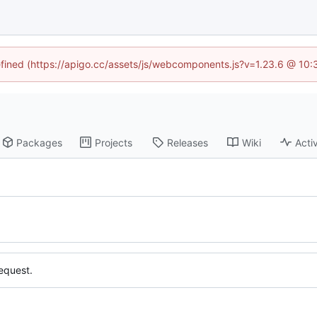
defined (https://apigo.cc/assets/js/webcomponents.js?v=1.23.6 @ 10:
Packages
Projects
Releases
Wiki
Activ
equest.