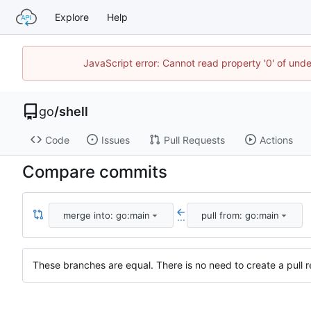
Explore
Help
JavaScript error: Cannot read property '0' of un
go
/
shell
Code
Issues
Pull Requests
Actions
Compare commits
merge into: go:main
pull from: go:main
...
These branches are equal. There is no need to create a pull r