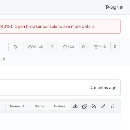
Sign In
34318). Open browser console to see more details.
2
0
0
Watch
Star
Fork
ity
w
Permalink
Blame
History