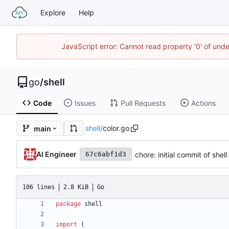
Explore
Help
JavaScript error: Cannot read property '0' of un
go
/
shell
Code
Issues
Pull Requests
Actions
shell
/
color.go
main
AI Engineer
chore: initial commit of shel
67c6abf1d3
106 lines
2.8 KiB
Go
package
shell
import
(