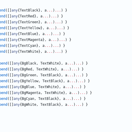
end
(
[
]
any
{
TextBlack
}
,
a
...
)
...
)
}
end
(
[
]
any
{
TextRed
}
,
a
...
)
...
)
}
end
(
[
]
any
{
TextGreen
}
,
a
...
)
...
)
}
end
(
[
]
any
{
TextYellow
}
,
a
...
)
...
)
}
end
(
[
]
any
{
TextBlue
}
,
a
...
)
...
)
}
end
(
[
]
any
{
TextMagenta
}
,
a
...
)
...
)
}
end
(
[
]
any
{
TextCyan
}
,
a
...
)
...
)
}
end
(
[
]
any
{
TextWhite
}
,
a
...
)
...
)
}
pend
(
[
]
any
{
BgBlack
,
TextWhite
}
,
a
...
)
...
)
}
pend
(
[
]
any
{
BgRed
,
TextWhite
}
,
a
...
)
...
)
}
pend
(
[
]
any
{
BgGreen
,
TextBlack
}
,
a
...
)
...
)
}
pend
(
[
]
any
{
BgYellow
,
TextBlack
}
,
a
...
)
...
)
}
pend
(
[
]
any
{
BgBlue
,
TextWhite
}
,
a
...
)
...
)
}
pend
(
[
]
any
{
BgMagenta
,
TextWhite
}
,
a
...
)
...
)
}
pend
(
[
]
any
{
BgCyan
,
TextBlack
}
,
a
...
)
...
)
}
pend
(
[
]
any
{
BgWhite
,
TextBlack
}
,
a
...
)
...
)
}