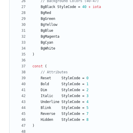
// Background Colors (40-47)
BgBlack
StyleCode
=
40
+
iota
BgRed
BgGreen
BgYellow
BgBlue
BgMagenta
BgCyan
BgWhite
)
const
(
// Attributes
Reset
StyleCode
=
0
Bold
StyleCode
=
1
Dim
StyleCode
=
2
Italic
StyleCode
=
3
Underline
StyleCode
=
4
Blink
StyleCode
=
5
Reverse
StyleCode
=
7
Hidden
StyleCode
=
8
)