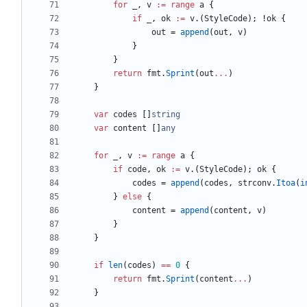
for
_
,
v
:=
range
a
{
if
_
,
ok
:=
v
.
(
StyleCode
)
;
!
ok
{
out
=
append
(
out
,
v
)
}
}
return
fmt
.
Sprint
(
out
...
)
}
var
codes
[
]
string
var
content
[
]
any
for
_
,
v
:=
range
a
{
if
code
,
ok
:=
v
.
(
StyleCode
)
;
ok
{
codes
=
append
(
codes
,
strconv
.
Itoa
(
i
}
else
{
content
=
append
(
content
,
v
)
}
}
if
len
(
codes
)
==
0
{
return
fmt
.
Sprint
(
content
...
)
}