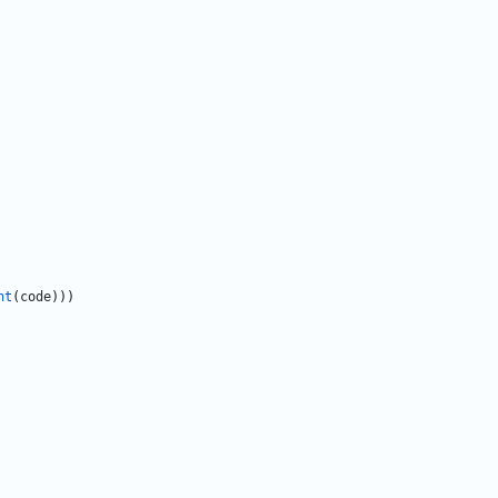
nt
(
code
)
)
)