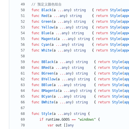
// 预定义颜色组合
func
Black
(
a
...
any
)
string
{
return
Style
(
app
func
Red
(
a
...
any
)
string
{
return
Style
(
app
func
Green
(
a
...
any
)
string
{
return
Style
(
app
func
Yellow
(
a
...
any
)
string
{
return
Style
(
app
func
Blue
(
a
...
any
)
string
{
return
Style
(
app
func
Magenta
(
a
...
any
)
string
{
return
Style
(
app
func
Cyan
(
a
...
any
)
string
{
return
Style
(
app
func
White
(
a
...
any
)
string
{
return
Style
(
app
func
BBlack
(
a
...
any
)
string
{
return
Style
(
ap
func
BRed
(
a
...
any
)
string
{
return
Style
(
ap
func
BGreen
(
a
...
any
)
string
{
return
Style
(
ap
func
BYellow
(
a
...
any
)
string
{
return
Style
(
ap
func
BBlue
(
a
...
any
)
string
{
return
Style
(
ap
func
BMagenta
(
a
...
any
)
string
{
return
Style
(
ap
func
BCyan
(
a
...
any
)
string
{
return
Style
(
ap
func
BWhite
(
a
...
any
)
string
{
return
Style
(
ap
func
Style
(
a
...
any
)
string
{
if
runtime
.
GOOS
==
"windows"
{
var
out
[
]
any