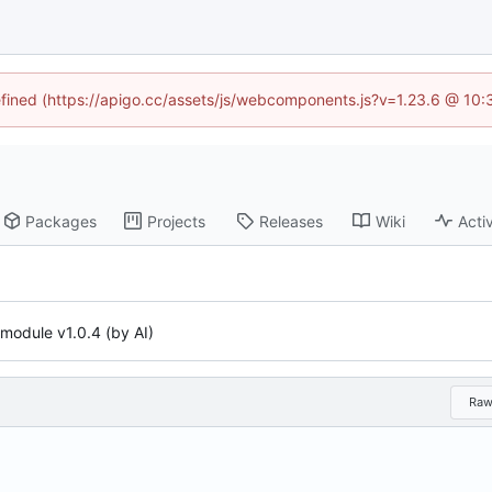
defined (https://apigo.cc/assets/js/webcomponents.js?v=1.23.6 @ 10:
Packages
Projects
Releases
Wiki
Activ
l module v1.0.4 (by AI)
Ra