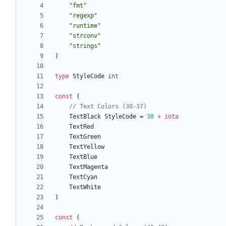
"fmt"
"regexp"
"runtime"
"strconv"
"strings"
)
type
StyleCode
int
const
(
// Text Colors (30-37)
TextBlack
StyleCode
=
30
+
iota
TextRed
TextGreen
TextYellow
TextBlue
TextMagenta
TextCyan
TextWhite
)
const
(