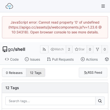
JavaScript error: Cannot read property '0' of undefined
(https://apigo.cc/assets/js/webcomponents.js?v=1.23.6 @
10:34318). Open browser console to see more details.
go
/
shell
2
0
0
Watch
Star
Code
Issues
Pull Requests
Actions
RSS Feed
0 Releases
12 Tags
12 Tags