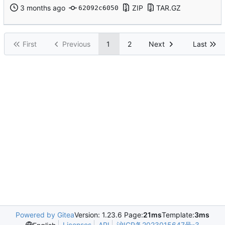
ZIP
TAR.GZ
62092c6050
First
Previous
1
2
Next
Last
Powered by Gitea
Version: 1.23.6 Page:
21ms
Template:
3ms
Licenses
API
沪ICP备2023015647号-3