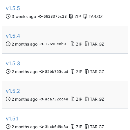
v1.5.5
ZIP
TAR.GZ
6623375c28
v1.5.4
ZIP
TAR.GZ
12690e8b91
v1.5.3
ZIP
TAR.GZ
85bb755cad
v1.5.2
ZIP
TAR.GZ
aca732cc4e
v1.5.1
ZIP
TAR.GZ
3bcb6d9d3a