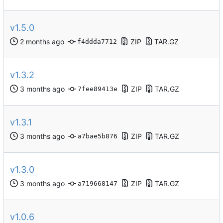
v1.5.0
ZIP
TAR.GZ
f4ddda7712
v1.3.2
ZIP
TAR.GZ
7fee89413e
v1.3.1
ZIP
TAR.GZ
a7bae5b876
v1.3.0
ZIP
TAR.GZ
a719668147
v1.0.6