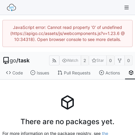
JavaScript error: Cannot read property '0' of undefined
(https://apigo.cc/assets/js/webcomponents.js?v=1.23.6 @
10:34318). Open browser console to see more details.
go
/
task
2
0
0
Watch
Star
Code
Issues
Pull Requests
Actions
There are no packages yet.
For more information on the package registry, see
the