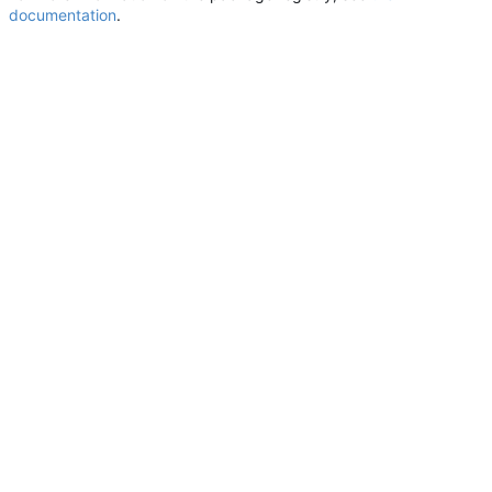
documentation
.