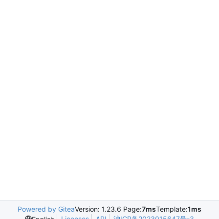
Powered by Gitea
Version: 1.23.6 Page:
7ms
Template:
1ms
Licenses
API
沪ICP备2023015647号-3