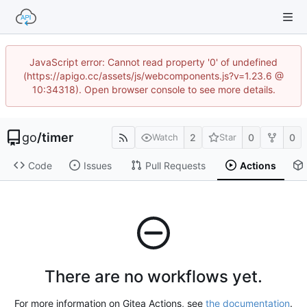
JavaScript error: Cannot read property '0' of undefined
(https://apigo.cc/assets/js/webcomponents.js?v=1.23.6 @
10:34318). Open browser console to see more details.
go
/
timer
2
0
0
Watch
Star
Code
Issues
Pull Requests
Actions
There are no workflows yet.
For more information on Gitea Actions, see
the documentation
.