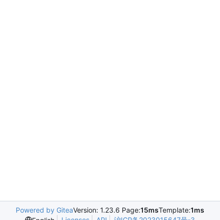
Powered by Gitea
Version: 1.23.6 Page:
15ms
Template:
1ms
Licenses
API
沪ICP备2023015647号-3