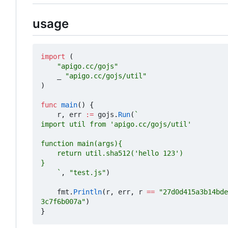
usage
import
(
"apigo.cc/gojs"
_
"apigo.cc/gojs/util"
)
func
main
()
{
r
,
err
:=
gojs
.
Run
(
	`
,
"test.js"
)
fmt
.
Println
(
r
,
err
,
r
==
"27d0d415a3b14bde
3c7f6b007a"
)
}