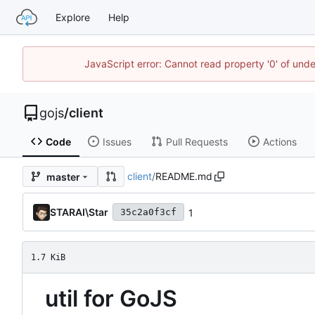
Explore
Help
JavaScript error: Cannot read property '0' of un
gojs
/
client
Code
Issues
Pull Requests
Actions
client
/
README.md
master
STARAI\Star
1
35c2a0f3cf
1.7 KiB
util for GoJS