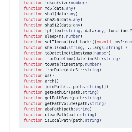
function
token
(
size
:
number
)
function
md5
(
data
:
any
)
function
sha1
(
data
:
any
)
function
sha256
(
data
:
any
)
function
sha512
(
data
:
any
)
function
tpl
(
text
:
string
,
data
:
any
,
functions?
function
sleep
(
ms
:
number
)
function
setTimeout
(
callback
:
()
=>
void
,
ms?
:
num
function
shell
(
cmd
:
string
,
...
args
:
string
[])
function
toDatetime
(
timestamp
:
number
)
function
fromDatetime
(
datetimeStr
:
string
)
function
toDate
(
timestamp
:
number
)
function
fromDate
(
dateStr
:
string
)
function
os
()
function
arch
()
function
joinPath
(...
paths
:
string
[])
function
getPathDir
(
path
:
string
)
function
getPathBase
(
path
:
string
)
function
getPathVolume
(
path
:
string
)
function
absPath
(
path
:
string
)
function
cleanPath
(
path
:
string
)
function
isLocalPath
(
path
:
string
)