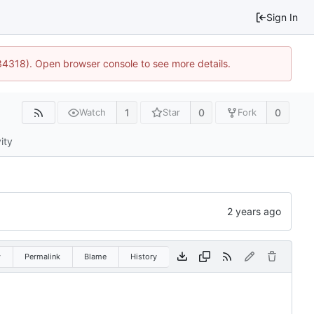
Sign In
34318). Open browser console to see more details.
1
0
0
Watch
Star
Fork
ity
w
Permalink
Blame
History