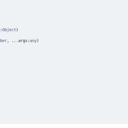
:
Object
)
ber
,
...
args
:
any
)