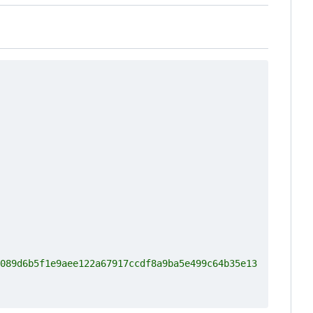
089d6b5f1e9aee122a67917ccdf8a9ba5e499c64b35e13