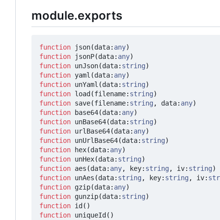
module.exports
function
json
(
data
:
any
)
function
jsonP
(
data
:
any
)
function
unJson
(
data
:
string
)
function
yaml
(
data
:
any
)
function
unYaml
(
data
:
string
)
function
load
(
filename
:
string
)
function
save
(
filename
:
string
,
data
:
any
)
function
base64
(
data
:
any
)
function
unBase64
(
data
:
string
)
function
urlBase64
(
data
:
any
)
function
unUrlBase64
(
data
:
string
)
function
hex
(
data
:
any
)
function
unHex
(
data
:
string
)
function
aes
(
data
:
any
,
key
:
string
,
iv
:
string
)
function
unAes
(
data
:
string
,
key
:
string
,
iv
:
str
function
gzip
(
data
:
any
)
function
gunzip
(
data
:
string
)
function
id
()
function
uniqueId
()