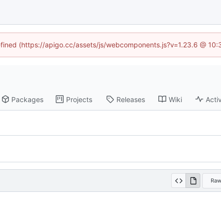
defined (https://apigo.cc/assets/js/webcomponents.js?v=1.23.6 @ 10:
Packages
Projects
Releases
Wiki
Activ
Ra