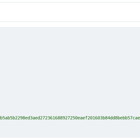
b5ab5b2298ed3aed272361688927250eaef201603b84dd8bebb57cae