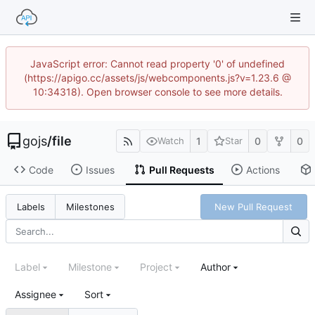
JavaScript error: Cannot read property '0' of undefined
(https://apigo.cc/assets/js/webcomponents.js?v=1.23.6 @
10:34318). Open browser console to see more details.
gojs
/
file
1
0
0
Watch
Star
Code
Issues
Pull Requests
Actions
New Pull Request
Labels
Milestones
Label
Milestone
Project
Author
Assignee
Sort