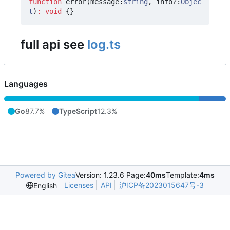
function
error
(
message
:
string
,
info?
:
Objec
t
)
:
void
{}
full api see
log.ts
Languages
Go
87.7%
TypeScript
12.3%
Powered by Gitea
Version: 1.23.6 Page:
40ms
Template:
4ms
Licenses
API
沪ICP备2023015647号-3
English