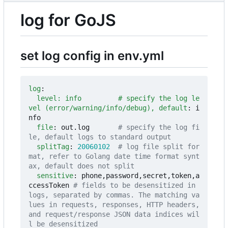
log for GoJS
set log config in env.yml
log
:
level: info         # specify the log le
vel (error/warning/info/debug), default
:
i
nfo
file
:
out.log      
# specify the log fi
le, default logs to standard output
splitTag
:
20060102
# log file split for
mat, refer to Golang date time format synt
ax, default does not split
sensitive
:
phone,password,secret,token,a
ccessToken
# fields to be desensitized in 
logs, separated by commas. The matching va
lues in requests, responses, HTTP headers, 
and request/response JSON data indices wil
l be desensitized