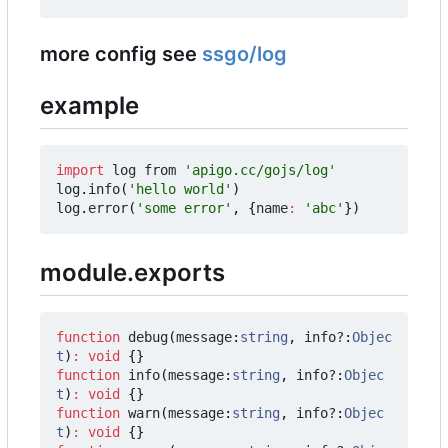
more config see
ssgo/log
example
import
log
from
'apigo.cc/gojs/log'
log
.
info
(
'hello world'
)
log
.
error
(
'some error'
,
{
name
:
'abc'
})
module.exports
function
debug
(
message
:
string
,
info?
:
Objec
t
)
:
void
{}
function
info
(
message
:
string
,
info?
:
Objec
t
)
:
void
{}
function
warn
(
message
:
string
,
info?
:
Objec
t
)
:
void
{}