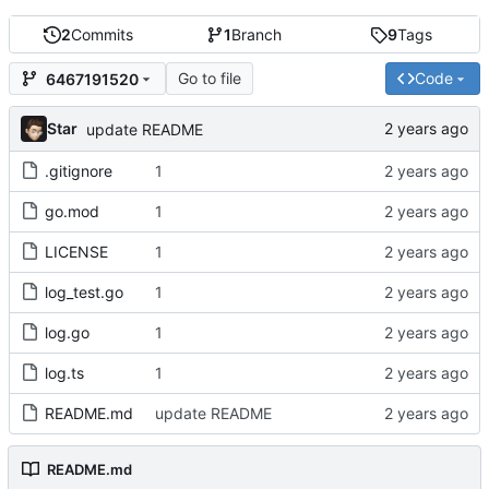
2
Commits
1
Branch
9
Tags
Go to file
Code
6467191520
Star
update README
.gitignore
1
go.mod
1
LICENSE
1
log_test.go
1
log.go
1
log.ts
1
README.md
update README
README.md