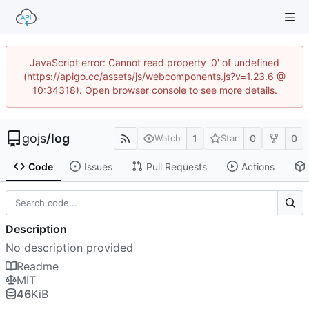
JavaScript error: Cannot read property '0' of undefined
(https://apigo.cc/assets/js/webcomponents.js?v=1.23.6 @
10:34318). Open browser console to see more details.
gojs
/
log
1
0
0
Watch
Star
Code
Issues
Pull Requests
Actions
Description
No description provided
Readme
MIT
46
KiB