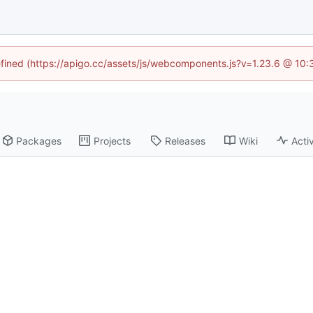
defined (https://apigo.cc/assets/js/webcomponents.js?v=1.23.6 @ 10:
Packages
Projects
Releases
Wiki
Activ