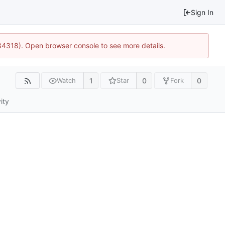
Sign In
34318). Open browser console to see more details.
1
0
0
Watch
Star
Fork
ity