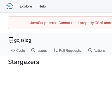
Explore
Help
JavaScript error: Cannot read property '0' of un
gojs
/
log
Code
Issues
Pull Requests
Actions
Stargazers