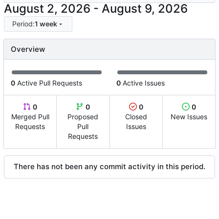
-
Period:
1 week
Overview
0
Active Pull Requests
0
Active Issues
0
0
0
0
Merged Pull
Proposed
Closed
New Issues
Requests
Pull
Issues
Requests
There has not been any commit activity in this period.