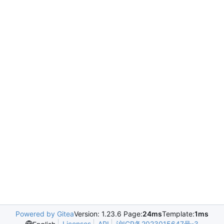
Powered by Gitea
Version: 1.23.6 Page:
24ms
Template:
1ms
Licenses
API
沪ICP备2023015647号-3