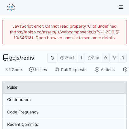
JavaScript error: Cannot read property '0' of undefined
(https://apigo.cc/assets/js/webcomponents.js?v=1.23.6 @
10:34318). Open browser console to see more details.
gojs
/
redis
1
0
0
Watch
Star
Code
Issues
Pull Requests
Actions
Pulse
Contributors
Code Frequency
Recent Commits