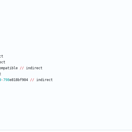
ct
ect
ompatible
/
/
indirect
t
9
-
798
e818bf904
/
/
indirect