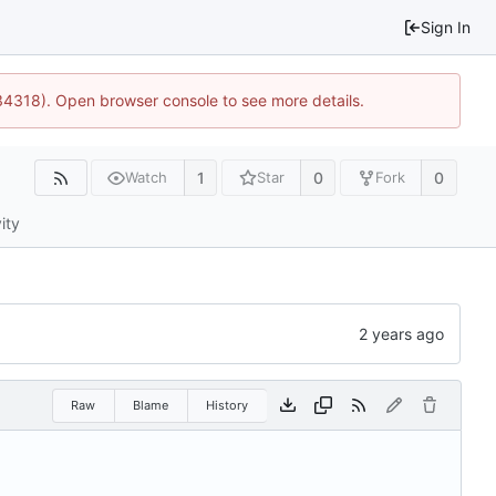
Sign In
34318). Open browser console to see more details.
1
0
0
Watch
Star
Fork
ity
Raw
Blame
History