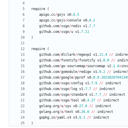
require
(
apigo
.
cc
/
gojs
v0
.
0.5
apigo
.
cc
/
gojs
/
console
v0
.
0.2
github
.
com
/
ssgo
/
redis
v1
.
7.7
github
.
com
/
ssgo
/
u
v1
.
7.11
)
require
(
github
.
com
/
dlclark
/
regexp2
v1
.
11.4
/
/
indire
github
.
com
/
fsnotify
/
fsnotify
v1
.
8.0
/
/
indir
github
.
com
/
go
-
sourcemap
/
sourcemap
v2
.
1.4
+
inc
github
.
com
/
gomodule
/
redigo
v1
.
9.2
/
/
indirec
github
.
com
/
google
/
pprof
v0
.
0.0
-
2023020704134
github
.
com
/
ssgo
/
config
v1
.
7.9
/
/
indirect
github
.
com
/
ssgo
/
log
v1
.
7.7
/
/
indirect
github
.
com
/
ssgo
/
standard
v1
.
7.7
/
/
indirect
github
.
com
/
ssgo
/
tool
v0
.
4.27
/
/
indirect
golang
.
org
/
x
/
sys
v0
.
27.0
/
/
indirect
golang
.
org
/
x
/
text
v0
.
20.0
/
/
indirect
gopkg
.
in
/
yaml
.
v3
v3
.
0.1
/
/
indirect
)