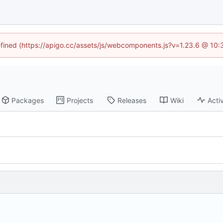
defined (https://apigo.cc/assets/js/webcomponents.js?v=1.23.6 @ 10:
Packages
Projects
Releases
Wiki
Activ