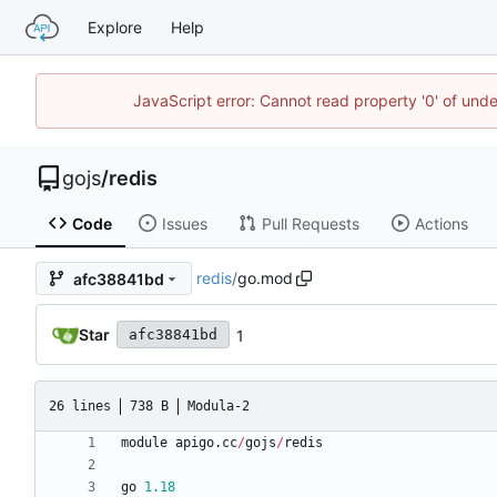
Explore
Help
JavaScript error: Cannot read property '0' of un
gojs
/
redis
Code
Issues
Pull Requests
Actions
redis
/
go.mod
afc38841bd
Star
1
afc38841bd
26 lines
738 B
Modula-2
module
apigo
.
cc
/
gojs
/
redis
go
1.18