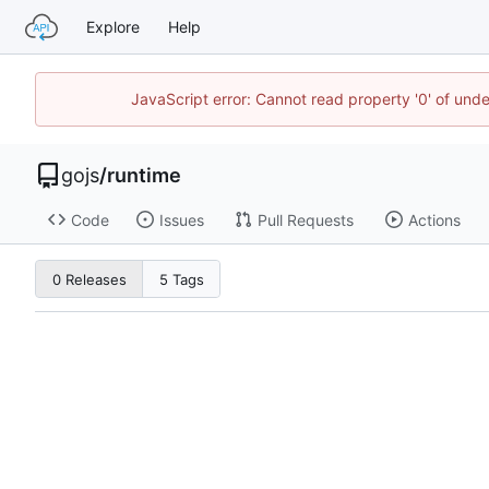
Explore
Help
JavaScript error: Cannot read property '0' of un
gojs
/
runtime
Code
Issues
Pull Requests
Actions
0 Releases
5 Tags