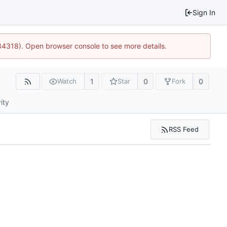
Sign In
34318). Open browser console to see more details.
1
0
0
Watch
Star
Fork
ity
RSS Feed