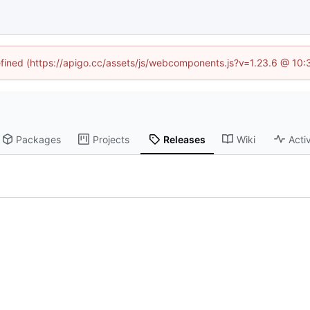
defined (https://apigo.cc/assets/js/webcomponents.js?v=1.23.6 @ 10:
Packages
Projects
Releases
Wiki
Activ