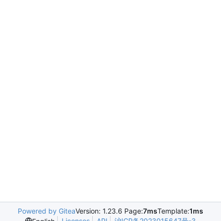
Powered by Gitea
Version: 1.23.6 Page:
7ms
Template:
1ms
Licenses
API
沪ICP备2023015647号-3