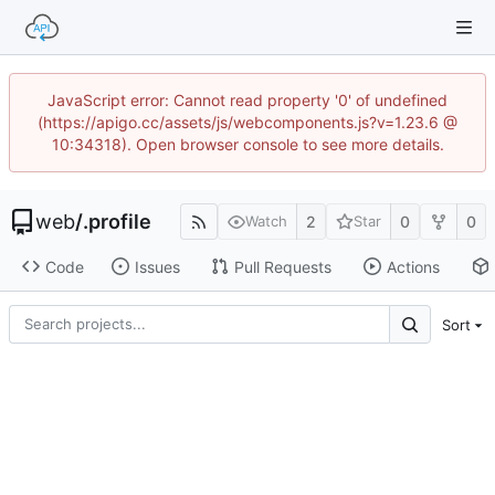
JavaScript error: Cannot read property '0' of undefined
(https://apigo.cc/assets/js/webcomponents.js?v=1.23.6 @
10:34318). Open browser console to see more details.
web
/
.profile
2
0
0
Watch
Star
Code
Issues
Pull Requests
Actions
Sort