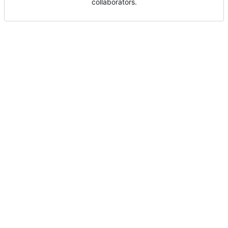
collaborators.