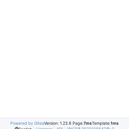
Powered by Gitea
Version: 1.23.6 Page:
7ms
Template:
1ms
Licenses
API
沪ICP备2023015647号-3