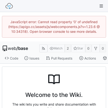
JavaScript error: Cannot read property '0' of undefined
(https://apigo.cc/assets/js/webcomponents.js?v=1.23.6 @
10:34318). Open browser console to see more details.
web
/
base
2
0
0
Watch
Star
Code
Issues
Pull Requests
Actions
Welcome to the Wiki.
The wiki lets you write and share documentation with