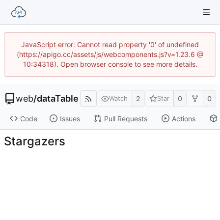
JavaScript error: Cannot read property '0' of undefined
(https://apigo.cc/assets/js/webcomponents.js?v=1.23.6 @
10:34318). Open browser console to see more details.
web
/
dataTable
2
0
0
Watch
Star
Code
Issues
Pull Requests
Actions
Stargazers