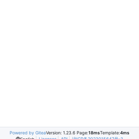
Powered by Gitea
Version: 1.23.6 Page:
18ms
Template:
4ms
Licenses
API
沪ICP备2023015647号-3