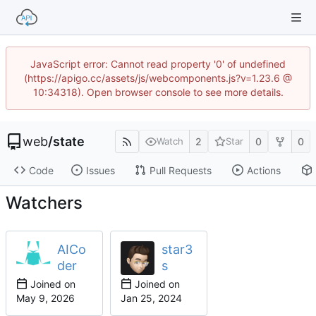
JavaScript error: Cannot read property '0' of undefined
(https://apigo.cc/assets/js/webcomponents.js?v=1.23.6 @
10:34318). Open browser console to see more details.
web
/
state
2
0
0
Watch
Star
Code
Issues
Pull Requests
Actions
Watchers
AICo
star3
der
s
Joined on
Joined on