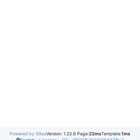
Powered by Gitea
Version: 1.23.6 Page:
22ms
Template:
1ms
Licenses
API
沪ICP备2023015647号-3