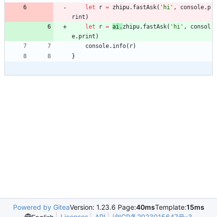
let
r
=
zhipu
.
fastAsk
(
'hi'
,
console
.
p
rint
)
let
r
=
ai
.
zhipu
.
fastAsk
(
'hi'
,
consol
e
.
print
)
console
.
info
(
r
)
}
Powered by Gitea
Version: 1.23.6 Page:
40ms
Template:
15ms
Licenses
API
沪ICP备2023015647号-3