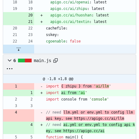
apigo.cc/ai/openai
:
latest
apigo.cc/ai/zhipu
:
latest
apigo.cc/ai/huoshan
:
latest
apigo.cc/ai/textin
:
latest
cachefile:
sskey:
cgoenable
:
false
6
main.js
@ -1,8 +1,8 @@
import
{
zhipu
}
from
'ai/llm
'
import
ai
from
'ai
'
import
console
from
'console'
// need 
llm.yml or env.yml to config llm 
api key, see https://apigo.cc/ai/llm
// need 
ai.yml or env.yml to config api k
ey, see https://apigo.cc/ai
function
main
(
)
{