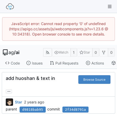
JavaScript error: Cannot read property '0' of undefined
(https://apigo.cc/assets/js/webcomponents.js?v=1.23.6 @
10:34318). Open browser console to see more details.
ag
/
ai
1
0
0
Watch
Star
Code
Issues
Pull Requests
Actions
add huoshan & text in
Browse Source
...
Star
parent
commit
d9818bab95
2f34d8791a