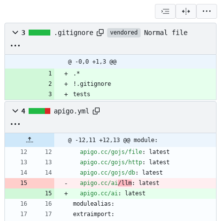
Normal file
3
.gitignore
vendored
@ -0,0 +1,3 @@
.*
!.gitignore
tests
4
apigo.yml
@ -12,11 +12,13 @@ module:
apigo.cc/gojs/file
:
latest
apigo.cc/gojs/http
:
latest
apigo.cc/gojs/db
:
latest
apigo.cc/ai
/llm
:
latest
apigo.cc/ai
:
latest
modulealias:
extraimport: