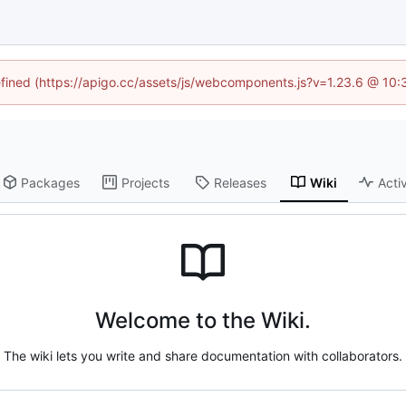
defined (https://apigo.cc/assets/js/webcomponents.js?v=1.23.6 @ 10:
Packages
Projects
Releases
Wiki
Activ
Welcome to the Wiki.
The wiki lets you write and share documentation with collaborators.