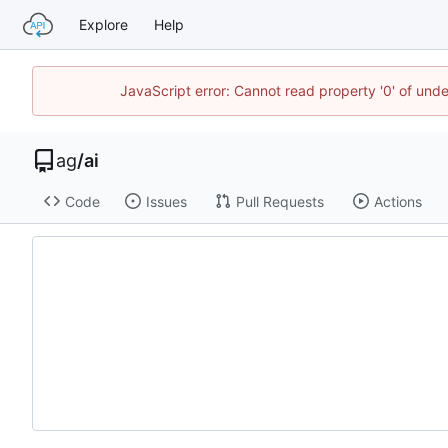
Explore
Help
JavaScript error: Cannot read property '0' of un
ag
/
ai
Code
Issues
Pull Requests
Actions