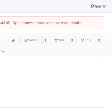
Sign In
34318). Open browser console to see more details.
1
0
0
Watch
Star
Fork
ity