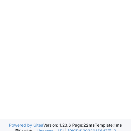
Powered by Gitea
Version: 1.23.6 Page:
22ms
Template:
1ms
Licenses
API
沪ICP备2023015647号-3