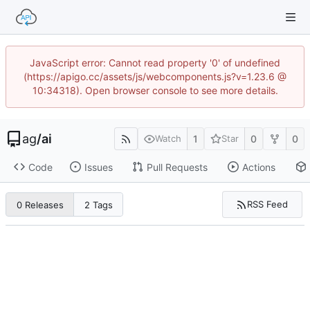
JavaScript error: Cannot read property '0' of undefined
(https://apigo.cc/assets/js/webcomponents.js?v=1.23.6 @
10:34318). Open browser console to see more details.
ag
/
ai
1
0
0
Watch
Star
Code
Issues
Pull Requests
Actions
RSS Feed
0 Releases
2 Tags