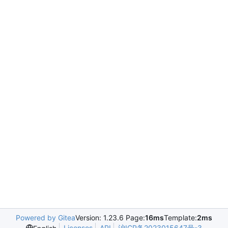
Powered by Gitea
Version: 1.23.6 Page:
16ms
Template:
2ms
Licenses
API
沪ICP备2023015647号-3