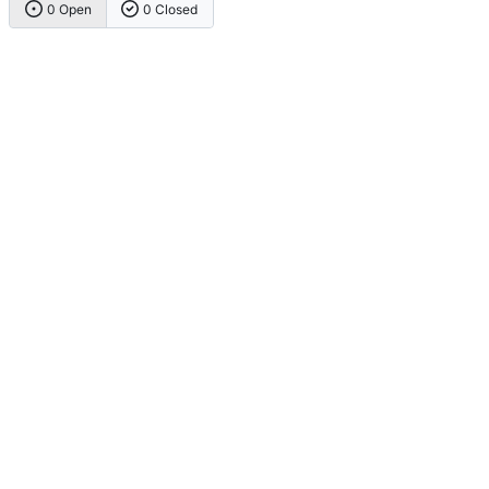
0 Open
0 Closed