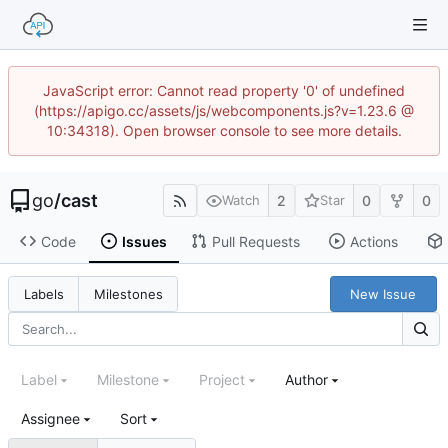
JavaScript error: Cannot read property '0' of undefined
(https://apigo.cc/assets/js/webcomponents.js?v=1.23.6 @
10:34318). Open browser console to see more details.
go
/
cast
2
0
0
Watch
Star
Code
Issues
Pull Requests
Actions
New Issue
Labels
Milestones
Label
Milestone
Project
Author
Assignee
Sort