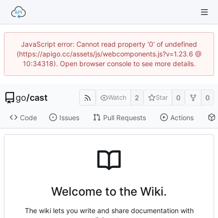
JavaScript error: Cannot read property '0' of undefined
(https://apigo.cc/assets/js/webcomponents.js?v=1.23.6 @
10:34318). Open browser console to see more details.
go
/
cast
2
0
0
Watch
Star
Code
Issues
Pull Requests
Actions
Welcome to the Wiki.
The wiki lets you write and share documentation with