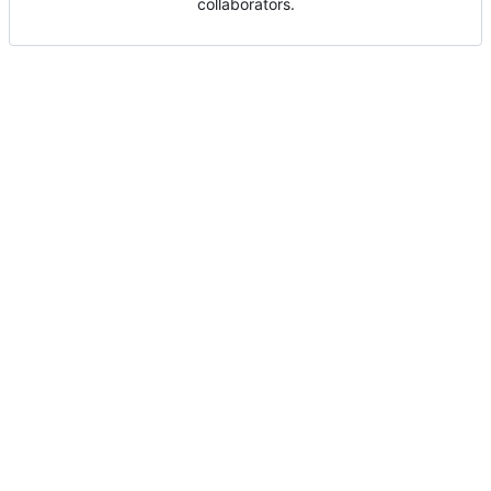
collaborators.