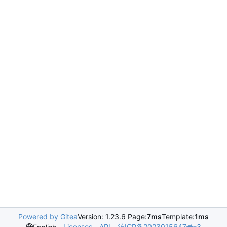
Powered by Gitea
Version: 1.23.6 Page:
7ms
Template:
1ms
Licenses
API
沪ICP备2023015647号-3