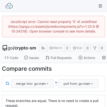
JavaScript error: Cannot read property '0' of undefined
(https://apigo.cc/assets/js/webcomponents.js?v=1.23.6 @
10:34318). Open browser console to see more details.
go
/
crypto-sm
2
0
0
Watch
Star
Code
Issues
Pull Requests
Actions
Compare commits
merge into: go:main
pull from: go:main
...
These branches are equal. There is no need to create a pull
request.