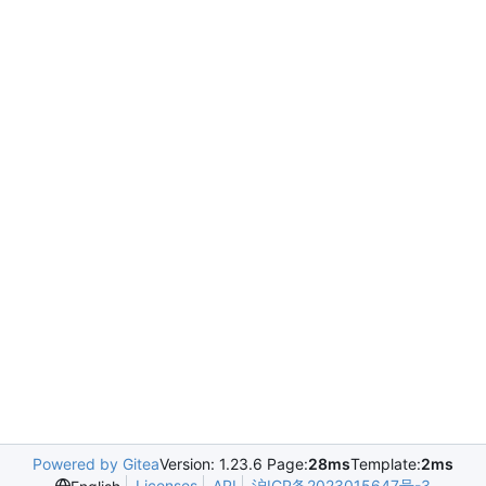
Powered by Gitea
Version: 1.23.6 Page:
28ms
Template:
2ms
Licenses
API
沪ICP备2023015647号-3