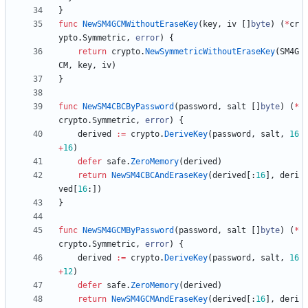
}
func
NewSM4GCMWithoutEraseKey
(
key
,
iv
[
]
byte
)
(
*
cr
ypto
.
Symmetric
,
error
)
{
return
crypto
.
NewSymmetricWithoutEraseKey
(
SM4G
CM
,
key
,
iv
)
}
func
NewSM4CBCByPassword
(
password
,
salt
[
]
byte
)
(
*
crypto
.
Symmetric
,
error
)
{
derived
:=
crypto
.
DeriveKey
(
password
,
salt
,
16
+
16
)
defer
safe
.
ZeroMemory
(
derived
)
return
NewSM4CBCAndEraseKey
(
derived
[
:
16
]
,
deri
ved
[
16
:
]
)
}
func
NewSM4GCMByPassword
(
password
,
salt
[
]
byte
)
(
*
crypto
.
Symmetric
,
error
)
{
derived
:=
crypto
.
DeriveKey
(
password
,
salt
,
16
+
12
)
defer
safe
.
ZeroMemory
(
derived
)
return
NewSM4GCMAndEraseKey
(
derived
[
:
16
]
,
deri