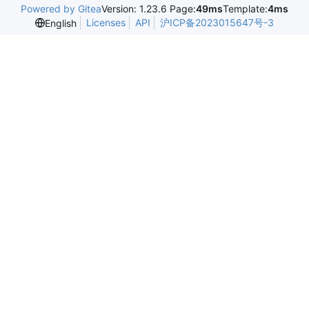
Powered by Gitea
Version: 1.23.6 Page:
49ms
Template:
4ms
Licenses
API
沪ICP备2023015647号-3
English