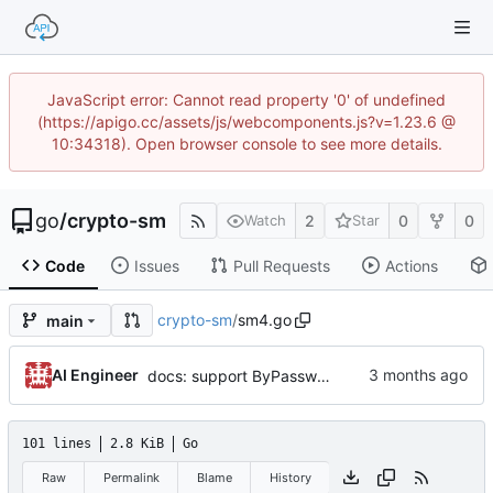
JavaScript error: Cannot read property '0' of undefined
(https://apigo.cc/assets/js/webcomponents.js?v=1.23.6 @
10:34318). Open browser console to see more details.
go
/
crypto-sm
2
0
0
Watch
Star
Code
Issues
Pull Requests
Actions
crypto-sm
/
sm4.go
main
AI Engineer
docs: support ByPassword series and release v1.1.0 (by AI)
101 lines
2.8 KiB
Go
Raw
Permalink
Blame
History