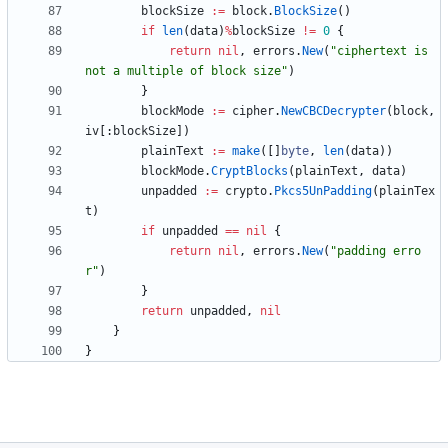
blockSize
:=
block
.
BlockSize
(
)
if
len
(
data
)
%
blockSize
!=
0
{
return
nil
,
errors
.
New
(
"ciphertext is 
not a multiple of block size"
)
}
blockMode
:=
cipher
.
NewCBCDecrypter
(
block
,
iv
[
:
blockSize
]
)
plainText
:=
make
(
[
]
byte
,
len
(
data
)
)
blockMode
.
CryptBlocks
(
plainText
,
data
)
unpadded
:=
crypto
.
Pkcs5UnPadding
(
plainTex
t
)
if
unpadded
==
nil
{
return
nil
,
errors
.
New
(
"padding erro
r"
)
}
return
unpadded
,
nil
}
}