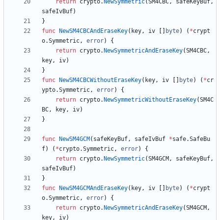
return
crypto
.
NewSymmetric
(
SM4CBC
,
safeKeyBuf
,
safeIvBuf
)
}
func
NewSM4CBCAndEraseKey
(
key
,
iv
[
]
byte
)
(
*
crypt
o
.
Symmetric
,
error
)
{
return
crypto
.
NewSymmetricAndEraseKey
(
SM4CBC
,
key
,
iv
)
}
func
NewSM4CBCWithoutEraseKey
(
key
,
iv
[
]
byte
)
(
*
cr
ypto
.
Symmetric
,
error
)
{
return
crypto
.
NewSymmetricWithoutEraseKey
(
SM4C
BC
,
key
,
iv
)
}
func
NewSM4GCM
(
safeKeyBuf
,
safeIvBuf
*
safe
.
SafeBu
f
)
(
*
crypto
.
Symmetric
,
error
)
{
return
crypto
.
NewSymmetric
(
SM4GCM
,
safeKeyBuf
,
safeIvBuf
)
}
func
NewSM4GCMAndEraseKey
(
key
,
iv
[
]
byte
)
(
*
crypt
o
.
Symmetric
,
error
)
{
return
crypto
.
NewSymmetricAndEraseKey
(
SM4GCM
,
key
,
iv
)