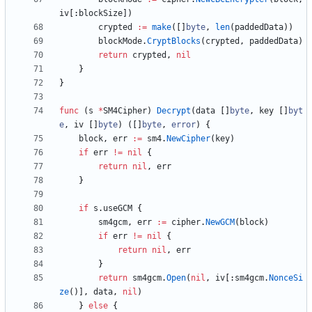
iv
[
:
blockSize
]
)
crypted
:=
make
(
[
]
byte
,
len
(
paddedData
)
)
blockMode
.
CryptBlocks
(
crypted
,
paddedData
)
return
crypted
,
nil
}
}
func
(
s
*
SM4Cipher
)
Decrypt
(
data
[
]
byte
,
key
[
]
byt
e
,
iv
[
]
byte
)
(
[
]
byte
,
error
)
{
block
,
err
:=
sm4
.
NewCipher
(
key
)
if
err
!=
nil
{
return
nil
,
err
}
if
s
.
useGCM
{
sm4gcm
,
err
:=
cipher
.
NewGCM
(
block
)
if
err
!=
nil
{
return
nil
,
err
}
return
sm4gcm
.
Open
(
nil
,
iv
[
:
sm4gcm
.
NonceSi
ze
(
)
]
,
data
,
nil
)
}
else
{