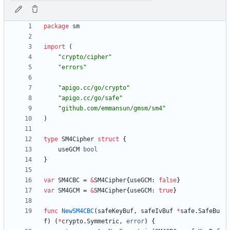
package
sm
import
(
"crypto/cipher"
"errors"
"apigo.cc/go/crypto"
"apigo.cc/go/safe"
"github.com/emmansun/gmsm/sm4"
)
type
SM4Cipher
struct
{
useGCM
bool
}
var
SM4CBC
=
&
SM4Cipher
{
useGCM
:
false
}
var
SM4GCM
=
&
SM4Cipher
{
useGCM
:
true
}
func
NewSM4CBC
(
safeKeyBuf
,
safeIvBuf
*
safe
.
SafeBu
f
)
(
*
crypto
.
Symmetric
,
error
)
{