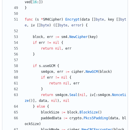
ved
[
16
:
]
)
}
func
(
s
*
SM4Cipher
)
Encrypt
(
data
[
]
byte
,
key
[
]
byt
e
,
iv
[
]
byte
)
(
[
]
byte
,
error
)
{
block
,
err
:=
sm4
.
NewCipher
(
key
)
if
err
!=
nil
{
return
nil
,
err
}
if
s
.
useGCM
{
sm4gcm
,
err
:=
cipher
.
NewGCM
(
block
)
if
err
!=
nil
{
return
nil
,
err
}
return
sm4gcm
.
Seal
(
nil
,
iv
[
:
sm4gcm
.
NonceSi
ze
(
)
]
,
data
,
nil
)
,
nil
}
else
{
blockSize
:=
block
.
BlockSize
(
)
paddedData
:=
crypto
.
Pkcs5Padding
(
data
,
bl
ockSize
)
blockMode
:=
cipher
.
NewCBCEncrypter
(
block
,