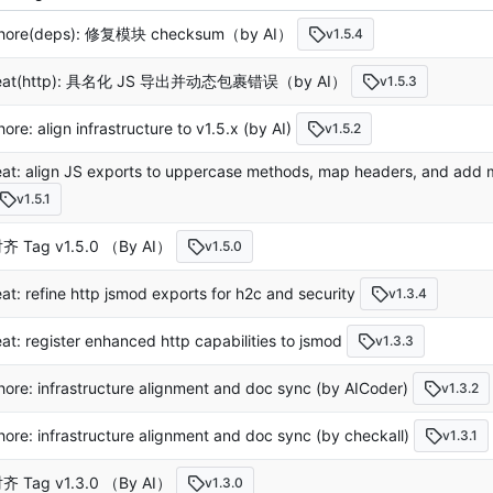
hore(deps): 修复模块 checksum（by AI）
v1.5.4
eat(http): 具名化 JS 导出并动态包裹错误（by AI）
v1.5.3
hore: align infrastructure to v1.5.x (by AI)
v1.5.2
eat: align JS exports to uppercase methods, map headers, and add mu
v1.5.1
齐 Tag v1.5.0 （By AI）
v1.5.0
eat: refine http jsmod exports for h2c and security
v1.3.4
eat: register enhanced http capabilities to jsmod
v1.3.3
hore: infrastructure alignment and doc sync (by AICoder)
v1.3.2
hore: infrastructure alignment and doc sync (by checkall)
v1.3.1
齐 Tag v1.3.0 （By AI）
v1.3.0