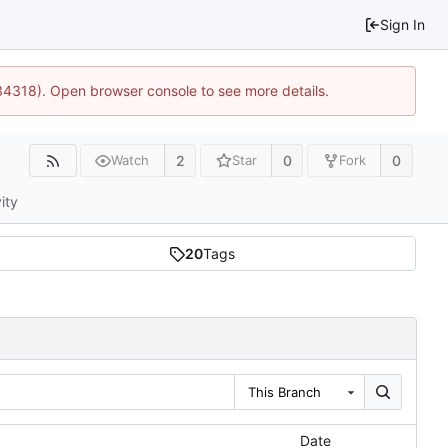
Sign In
34318). Open browser console to see more details.
2
0
0
Watch
Star
Fork
ity
20
Tags
This Branch
Date