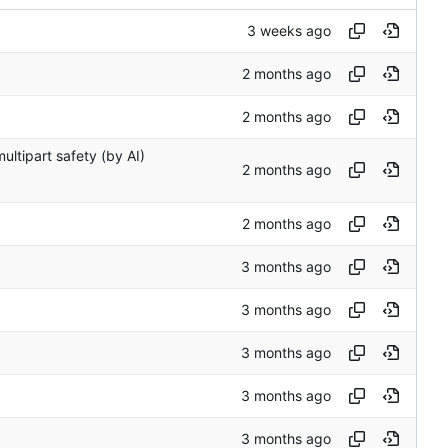
ltipart safety (by AI)