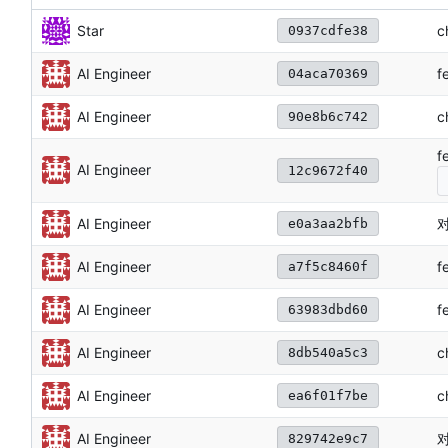
c
Star
0937cdfe38
f
AI Engineer
04aca70369
c
AI Engineer
90e8b6c742
f
AI Engineer
12c9672f40
对
AI Engineer
e0a3aa2bfb
f
AI Engineer
a7f5c8460f
f
AI Engineer
63983dbd60
c
AI Engineer
8db540a5c3
c
AI Engineer
ea6f01f7be
对
AI Engineer
829742e9c7