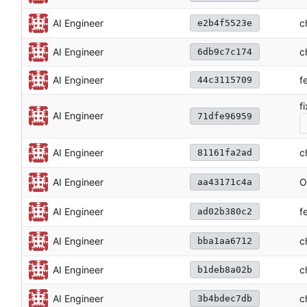
c
AI Engineer
e2b4f5523e
AI Engineer
c
6db9c7c174
AI Engineer
f
44c3115709
f
AI Engineer
71dfe96959
c
AI Engineer
81161fa2ad
O
AI Engineer
aa43171c4a
f
AI Engineer
ad02b380c2
c
AI Engineer
bba1aa6712
AI Engineer
c
b1deb8a02b
c
AI Engineer
3b4bdec7db