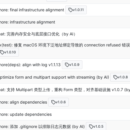
hore: final infrastructure alignment
v1.0.11
hore: infrastructure alignment
eat: 完善内存安全与底层接口优化（by AI）
ix(test): 修复 macOS 环境下泛地址绑定导致的 connection refuse
v1.0.10
hore(deps): align with log v1.1.13
v1.0.9
ptimize form and multipart support with streaming (by AI)
v1.0.8
eat: 支持 Multipart 类型上传，重构 Form 类型，对齐基础设施 v1.0.7 (by 
hore: align dependencies
v1.0.6
hore: update dependencies
hore: 添加 .gitignore 以排除日志元数据 (by AI)
v1.0.5