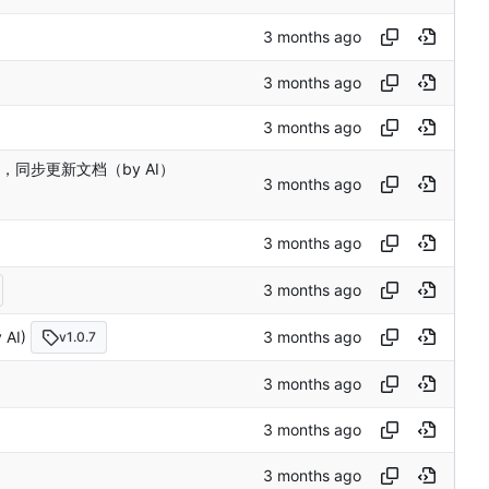
d 错误，同步更新文档（by AI）
AI)
v1.0.7