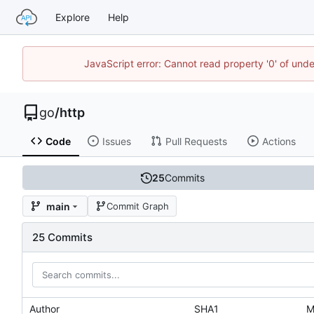
Explore
Help
JavaScript error: Cannot read property '0' of un
go
/
http
Code
Issues
Pull Requests
Actions
25
Commits
main
Commit Graph
25 Commits
Author
SHA1
M