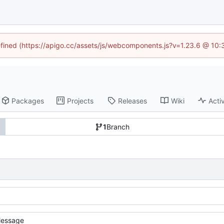
defined (https://apigo.cc/assets/js/webcomponents.js?v=1.23.6 @ 10:
Packages
Projects
Releases
Wiki
Activ
1
Branch
essage