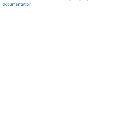
documentation
.