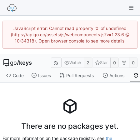
JavaScript error: Cannot read property '0' of undefined
(https://apigo.cc/assets/js/webcomponents.js?v=1.23.6 @
10:34318). Open browser console to see more details.
go
/
keys
2
0
0
Watch
Star
Code
Issues
Pull Requests
Actions
There are no packages yet.
For more information on the package registry, see
the