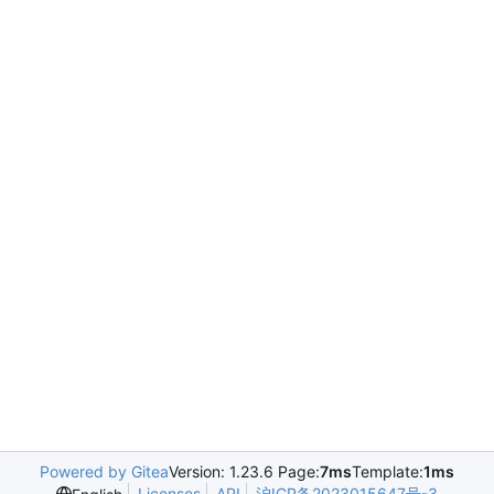
Powered by Gitea
Version: 1.23.6 Page:
7ms
Template:
1ms
Licenses
API
沪ICP备2023015647号-3