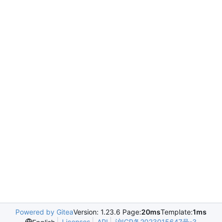
Powered by Gitea
Version: 1.23.6 Page:
20ms
Template:
1ms
Licenses
API
沪ICP备2023015647号-3