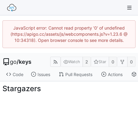
JavaScript error: Cannot read property '0' of undefined
(https://apigo.cc/assets/js/webcomponents.js?v=1.23.6 @
10:34318). Open browser console to see more details.
go
/
keys
2
0
0
Watch
Star
Code
Issues
Pull Requests
Actions
Stargazers