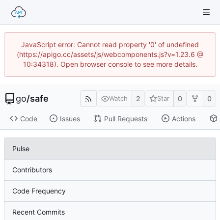
JavaScript error: Cannot read property '0' of undefined
(https://apigo.cc/assets/js/webcomponents.js?v=1.23.6 @
10:34318). Open browser console to see more details.
go
/
safe
2
0
0
Watch
Star
Code
Issues
Pull Requests
Actions
Pulse
Contributors
Code Frequency
Recent Commits