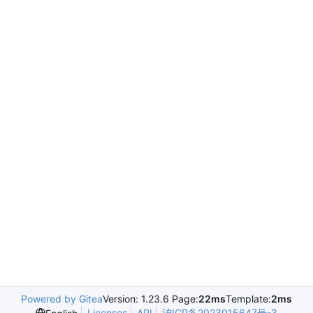
Powered by Gitea
Version: 1.23.6 Page:
22ms
Template:
2ms
Licenses
API
沪ICP备2023015647号-3