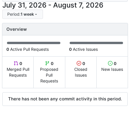
-
Period:
1 week
Overview
0
Active Pull Requests
0
Active Issues
0
0
0
0
Merged Pull
Proposed
Closed
New Issues
Requests
Pull
Issues
Requests
There has not been any commit activity in this period.