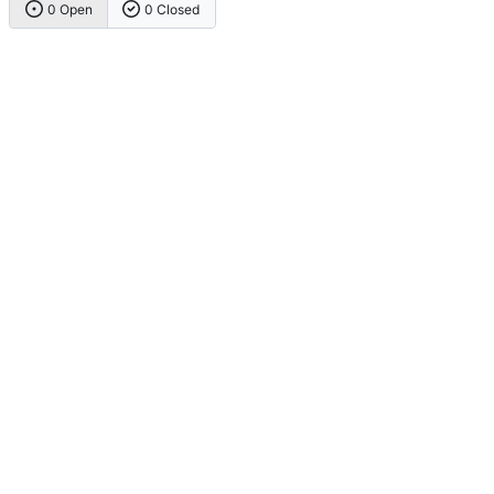
0 Open
0 Closed