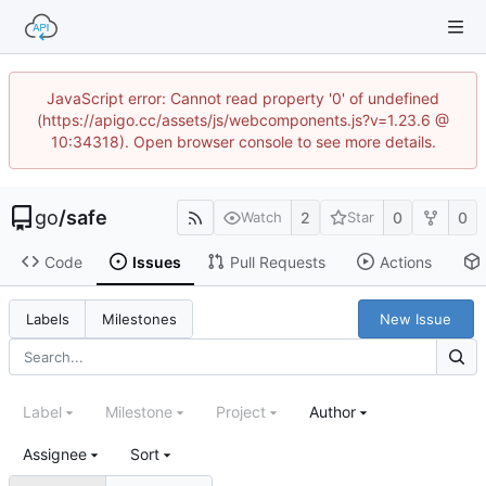
JavaScript error: Cannot read property '0' of undefined
(https://apigo.cc/assets/js/webcomponents.js?v=1.23.6 @
10:34318). Open browser console to see more details.
go
/
safe
2
0
0
Watch
Star
Code
Issues
Pull Requests
Actions
New Issue
Labels
Milestones
Label
Milestone
Project
Author
Assignee
Sort