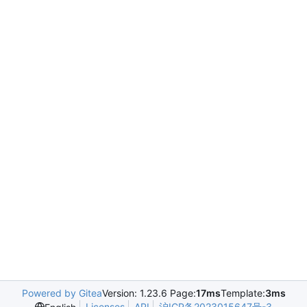
Powered by Gitea
Version: 1.23.6 Page:
17ms
Template:
3ms
Licenses
API
沪ICP备2023015647号-3