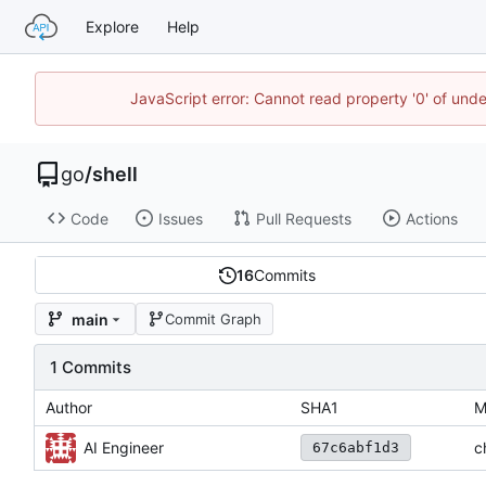
Explore
Help
JavaScript error: Cannot read property '0' of un
go
/
shell
Code
Issues
Pull Requests
Actions
16
Commits
main
Commit Graph
1 Commits
Author
SHA1
M
AI Engineer
c
67c6abf1d3