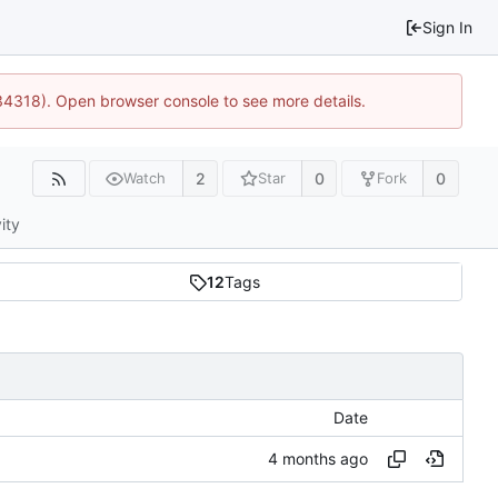
Sign In
34318). Open browser console to see more details.
2
0
0
Watch
Star
Fork
ity
12
Tags
Date