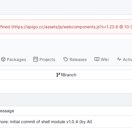
defined (https://apigo.cc/assets/js/webcomponents.js?v=1.23.6 @ 10:
Packages
Projects
Releases
Wiki
Activ
1
Branch
essage
hore: initial commit of shell module v1.0.4 (by AI)