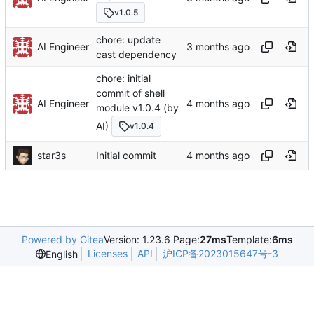
v1.0.5
chore: update
AI Engineer
cast dependency
chore: initial
commit of shell
AI Engineer
module v1.0.4 (by
AI)
v1.0.4
star3s
Initial commit
Powered by Gitea
Version: 1.23.6 Page:
27ms
Template:
6ms
Licenses
API
沪ICP备2023015647号-3
English