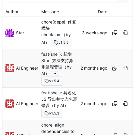
Author
Message
Date
chore(deps): 修复
模块
Star
checksum（by
AI）
v1.5.5
feat(shell): 新增
Start 方法支持异
步进程管理（by
AI Engineer
...
AI）
v1.5.4
feat(shell): 具名化
JS 导出并动态包裹
AI Engineer
错误（by AI）
v1.5.3
chore: align
dependencies to