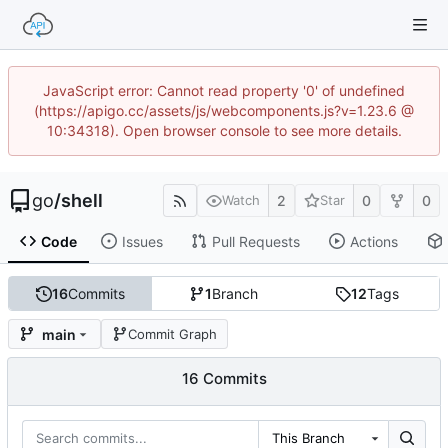
JavaScript error: Cannot read property '0' of undefined
(https://apigo.cc/assets/js/webcomponents.js?v=1.23.6 @
10:34318). Open browser console to see more details.
go
/
shell
2
0
0
Watch
Star
Code
Issues
Pull Requests
Actions
16
Commits
1
Branch
12
Tags
main
Commit Graph
16 Commits
This Branch