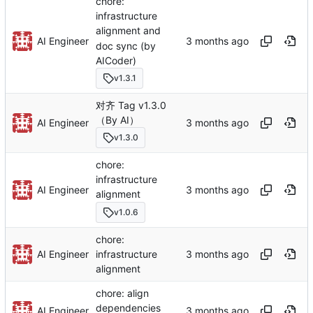
chore:
infrastructure
alignment and
AI Engineer
doc sync (by
AICoder)
v1.3.1
对齐 Tag v1.3.0
（By AI）
AI Engineer
v1.3.0
chore:
infrastructure
AI Engineer
alignment
v1.0.6
chore:
AI Engineer
infrastructure
alignment
chore: align
dependencies
AI Engineer