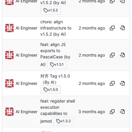
AI Engineer
v1.5.2 (by AI)
v1.5.2
chore: align
AI Engineer
infrastructure to
v1.5.2 (by AI)
feat: align JS
exports to
AI Engineer
PascalCase (by
AI)
v1.5.1
对齐 Tag v1.5.0
（By AI）
AI Engineer
v1.5.0
feat: register shell
execution
AI Engineer
capabilities to
jsmod
v1.3.2