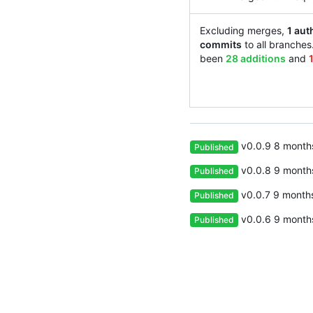
Excluding merges,
1 aut
commits
to all branches
been
28 additions
and
v0.0.9
Published
v0.0.8
Published
v0.0.7
Published
v0.0.6
Published