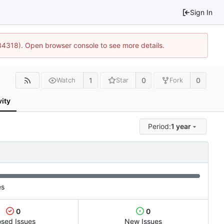
Sign In
34318). Open browser console to see more details.
1
0
0
Watch
Star
Fork
vity
Period:
1 year
es
0
0
osed Issues
New Issues