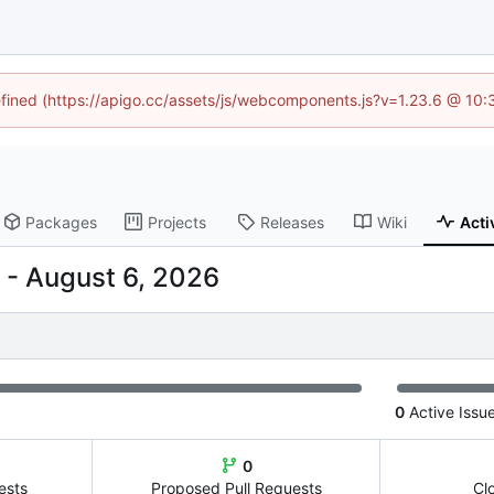
defined (https://apigo.cc/assets/js/webcomponents.js?v=1.23.6 @ 10:
Packages
Projects
Releases
Wiki
Acti
-
0
Active Issu
0
ests
Proposed Pull Requests
Cl