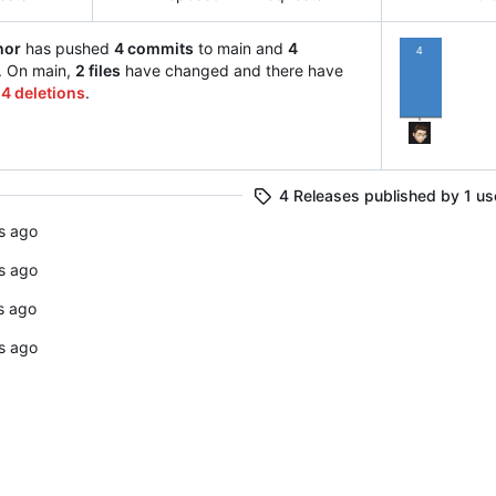
hor
has pushed
4 commits
to main and
4
4
. On main,
2 files
have changed and there have
14 deletions
.
4 Releases published by 1 us