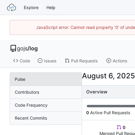
Explore
Help
JavaScript error: Cannot read property '0' of un
gojs
/
log
Code
Issues
Pull Requests
Actions
Pulse
Overview
Contributors
Code Frequency
0
Active Pull Requests
Recent Commits
0
Merged Pull Requ