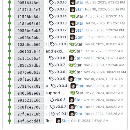
update for gojs
Star
v0.0.16
905f6348eb
update gojs
Star
v0.0.15
4137f3a1e7
add parseDate to get Date object from any d
Star
v0.0.14
f1528bb80c
更新ts和包
Star
v0.0.13
b184e96f64
fix u.Error (use gojs.Err)
Star
v0.0.12
9955bc0eb5
将部分函数移动到gojs/runtime，增强了时间
Star
v0.0.11
ce923e2bbe
fix go.mod
Star
v0.0.9
108a6ca666
add excludeByKey fix bug for Array
Star
e06153b6f4
add some js function
Star
v0.0.8
6c1c1c56a4
add searchFile and loadConfig
Star
v0.0.7
c855c57dba
update uniqueId & id
Star
v0.0.6
9376e6d61a
add timestamp、formatDate
Star
v0.0.5
00f1acfdb4
add sm2、rsa
Star
v0.0.4
57314c7c02
support hmac、ECDSA、SM3、SM4
Star
a405b83e69
support multi input for hash
Star
v0.0.3
991b21616d
add filepath support
Star
v0.0.2
cc8fce2708
update README
Star
v0.0.1
27f0e1718b
first
Star
e4f56cbddf