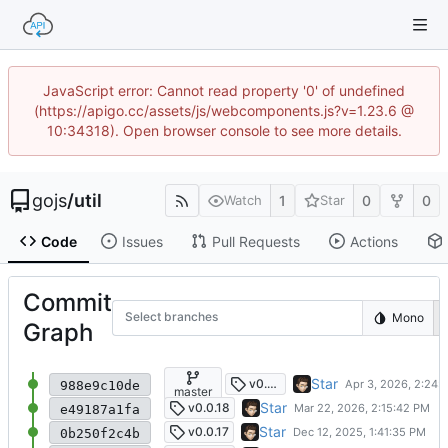
JavaScript error: Cannot read property '0' of undefined
(https://apigo.cc/assets/js/webcomponents.js?v=1.23.6 @
10:34318). Open browser console to see more details.
gojs
/
util
1
0
0
Watch
Star
Code
Issues
Pull Requests
Actions
Commit
Select branches
Mono
Graph
remove errors log
Star
v0.0.19
988e9c10de
master
add zip unzip extract archive
Star
v0.0.18
e49187a1fa
升级异常机制
Star
v0.0.17
0b250f2c4b