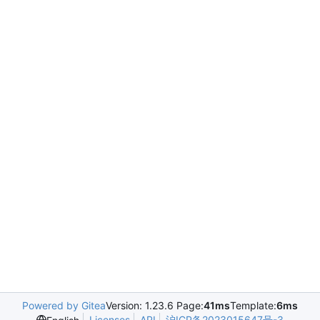
Powered by Gitea
Version: 1.23.6 Page:
41ms
Template:
6ms
Licenses
API
沪ICP备2023015647号-3