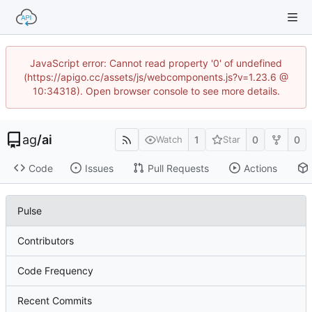
JavaScript error: Cannot read property '0' of undefined
(https://apigo.cc/assets/js/webcomponents.js?v=1.23.6 @
10:34318). Open browser console to see more details.
ag
/
ai
1
0
0
Watch
Star
Code
Issues
Pull Requests
Actions
Pulse
Contributors
Code Frequency
Recent Commits