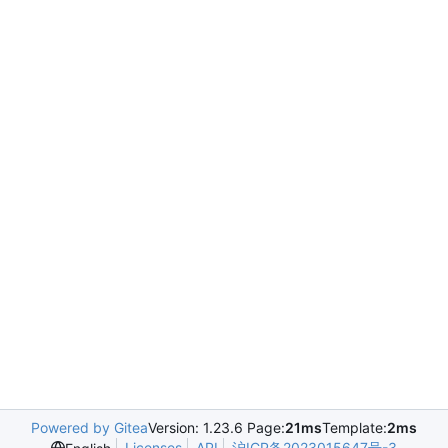
Powered by Gitea
Version: 1.23.6 Page:
21ms
Template:
2ms
Licenses
API
沪ICP备2023015647号-3