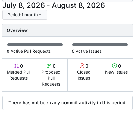
-
Period:
1 month
Overview
0
Active Pull Requests
0
Active Issues
0
0
0
0
Merged Pull
Proposed
Closed
New Issues
Requests
Pull
Issues
Requests
There has not been any commit activity in this period.