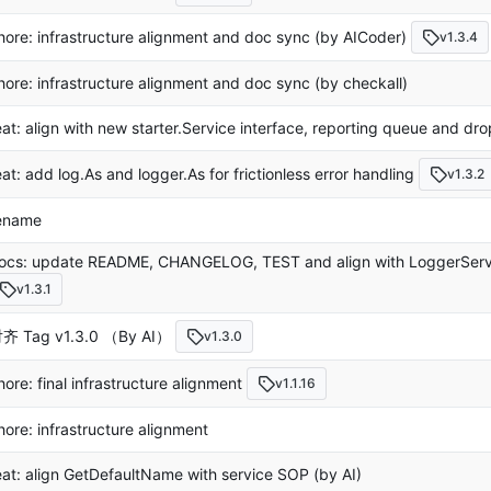
hore: infrastructure alignment and doc sync (by AICoder)
v1.3.4
hore: infrastructure alignment and doc sync (by checkall)
eat: align with new starter.Service interface, reporting queue and dro
eat: add log.As and logger.As for frictionless error handling
v1.3.2
ename
ocs: update README, CHANGELOG, TEST and align with LoggerServi
v1.3.1
齐 Tag v1.3.0 （By AI）
v1.3.0
hore: final infrastructure alignment
v1.1.16
hore: infrastructure alignment
eat: align GetDefaultName with service SOP (by AI)