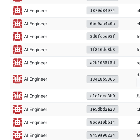
c
AI Engineer
1870d84974
AI Engineer
c
6bc0aa4c0a
AI Engineer
f
3d0fc5e93f
f
AI Engineer
1f816dc8b3
AI Engineer
r
a2b1055f5d
d
AI Engineer
13418b5365
对
AI Engineer
c1e1ecc3b0
c
AI Engineer
1e5dbd2a23
AI Engineer
c
96c910bb14
AI Engineer
f
9459a98224