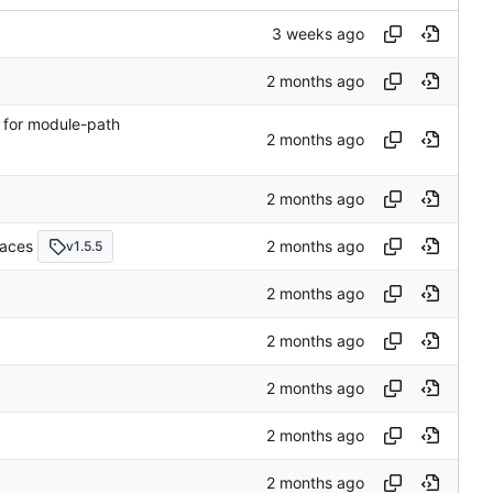
e for module-path
races
v1.5.5