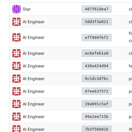
c
Star
487f61dea7
c
AI Engineer
5dd3f3a021
f
AI Engineer
eff999f6f2
c
c
AI Engineer
ac6efeb1a9
f
AI Engineer
438a424d94
p
AI Engineer
9c1dc3d7bc
p
AI Engineer
07ee637572
p
AI Engineer
19a691c5af
p
AI Engineer
49a1ee715b
对
AI Engineer
7b3f56b01b