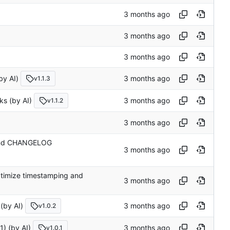
 AI)
v1.1.3
(by AI)
v1.1.2
n and CHANGELOG
 optimize timestamping and
y AI)
v1.0.2
1) (by AI)
v1.0.1