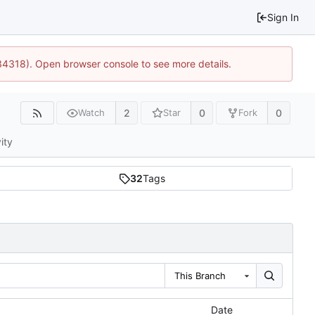
Sign In
34318). Open browser console to see more details.
2
0
0
Watch
Star
Fork
ity
32
Tags
This Branch
Date