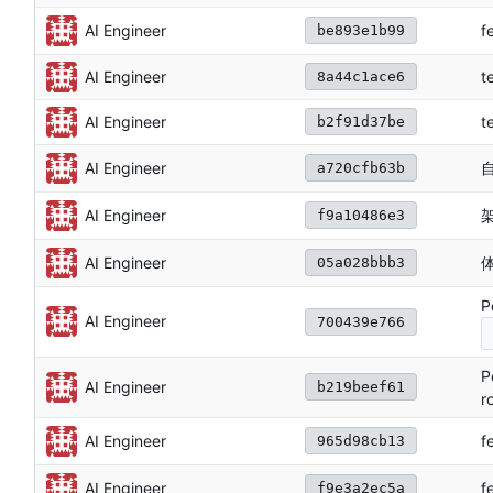
f
AI Engineer
be893e1b99
AI Engineer
t
8a44c1ace6
AI Engineer
t
b2f91d37be
自
AI Engineer
a720cfb63b
架
AI Engineer
f9a10486e3
AI Engineer
05a028bbb3
P
AI Engineer
700439e766
P
AI Engineer
b219beef61
r
f
AI Engineer
965d98cb13
f
AI Engineer
f9e3a2ec5a