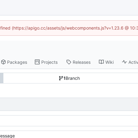
defined (https://apigo.cc/assets/js/webcomponents.js?v=1.23.6 @ 10:
Packages
Projects
Releases
Wiki
Activ
1
Branch
essage