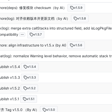
hore(deps): 修复模块 checksum（by AI）
v1.5.9
hore(log): 对齐依赖版本并更新文档（by AI）
v1.5.8
ix(log): merge extra callStacks into structured field, add isLogPkgFil
...
ompatibility
v1.5.7
hore: align infrastructure to v1.5.x (by AI)
v1.5.6
eat(log): normalize Warning level behavior, remove automatic stack t
ublish v1.5.4
v1.5.4
ublish v1.5.3
v1.5.3
ublish v1.5.2
v1.5.2
ublish v1.5.1
v1.5.1
齐 Tag v1.5.0 （By AI）
v1.5.0