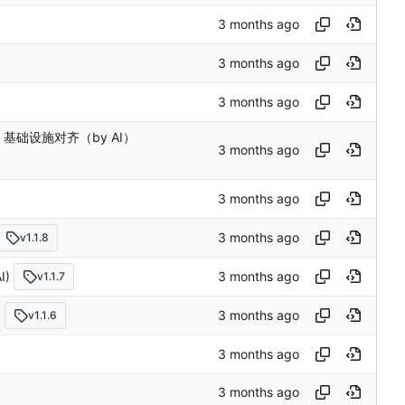
le 基础设施对齐（by AI）
v1.1.8
I)
v1.1.7
)
v1.1.6