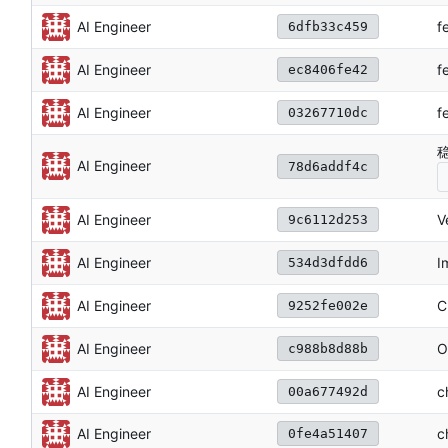
f
AI Engineer
6dfb33c459
f
AI Engineer
ec8406fe42
f
AI Engineer
03267710dc
稳
AI Engineer
78d6addf4c
V
AI Engineer
9c6112d253
I
AI Engineer
534d3dfdd6
C
AI Engineer
9252fe002e
O
AI Engineer
c988b8d88b
c
AI Engineer
00a677492d
AI Engineer
c
0fe4a51407