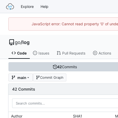
Explore
Help
JavaScript error: Cannot read property '0' of un
go
/
log
Code
Issues
Pull Requests
Actions
42
Commits
main
Commit Graph
42 Commits
Author
SHA1
M