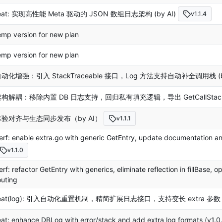
eat: 实现高性能 Meta 驱动的 JSON 数组日志架构 (by AI)
v1.1.4
emp version for new plan
emp version for new plan
动化增强：引入 StackTraceable 接口，Log 方法支持自动补全调用栈 (by
构解耦：移除内置 DB 日志支持，回归私有填充逻辑，导出 GetCallStacks 
体验对齐与生态同步发布（by AI）
v1.1.1
erf: enable extra.go with generic GetEntry, update documentatio
v1.1.0
erf: refactor GetEntry with generics, eliminate reflection in fillBase,
outing
eat(log): 引入自动化重置机制，精简扩展日志接口，支持变长 extra 参数 (b
eat: enhance DBLog with error/stack and add extra log formats (v1.0.