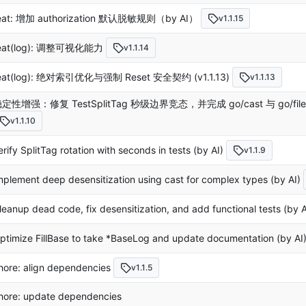
eat: 增加 authorization 默认脱敏规则（by AI）
v1.1.15
eat(log): 调整可视化能力
v1.1.14
eat(log): 绝对索引优化与强制 Reset 安全契约 (v1.1.13)
v1.1.13
定性增强：修复 TestSplitTag 秒级边界竞态，并完成 go/cast 与 go/fi
v1.1.10
erify SplitTag rotation with seconds in tests (by AI)
v1.1.9
mplement deep desensitization using cast for complex types (by AI)
leanup dead code, fix desensitization, and add functional tests (by A
ptimize FillBase to take *BaseLog and update documentation (by AI
hore: align dependencies
v1.1.5
hore: update dependencies