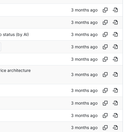
p status (by AI)
ce architecture