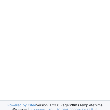
Powered by Gitea
Version: 1.23.6 Page:
28ms
Template:
2ms
Licenses
API
沪ICP备2023015647号-3