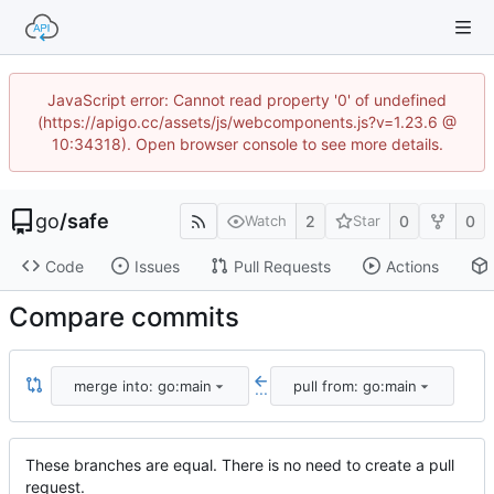
JavaScript error: Cannot read property '0' of undefined
(https://apigo.cc/assets/js/webcomponents.js?v=1.23.6 @
10:34318). Open browser console to see more details.
go
/
safe
2
0
0
Watch
Star
Code
Issues
Pull Requests
Actions
Compare commits
merge into: go:main
pull from: go:main
...
These branches are equal. There is no need to create a pull
request.