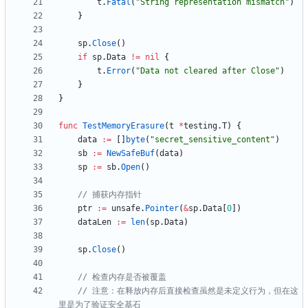
t
.
Fatal
(
"String representation mismatch"
)
}
sp
.
Close
(
)
if
sp
.
Data
!=
nil
{
t
.
Error
(
"Data not cleared after Close"
)
}
}
func
TestMemoryErasure
(
t
*
testing
.
T
)
{
data
:=
[
]
byte
(
"secret_sensitive_content"
)
sb
:=
NewSafeBuf
(
data
)
sp
:=
sb
.
Open
(
)
// 捕获内存指针
ptr
:=
unsafe
.
Pointer
(
&
sp
.
Data
[
0
]
)
dataLen
:=
len
(
sp
.
Data
)
sp
.
Close
(
)
// 检查内存是否被覆盖
// 注意：在释放内存后直接检查虽然是未定义行为，但在这
里是为了验证安全基石