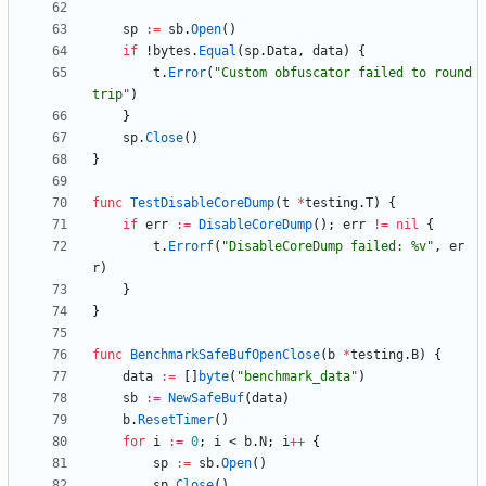
sp
:=
sb
.
Open
(
)
if
!
bytes
.
Equal
(
sp
.
Data
,
data
)
{
t
.
Error
(
"Custom obfuscator failed to round
trip"
)
}
sp
.
Close
(
)
}
func
TestDisableCoreDump
(
t
*
testing
.
T
)
{
if
err
:=
DisableCoreDump
(
)
;
err
!=
nil
{
t
.
Errorf
(
"DisableCoreDump failed: %v"
,
er
r
)
}
}
func
BenchmarkSafeBufOpenClose
(
b
*
testing
.
B
)
{
data
:=
[
]
byte
(
"benchmark_data"
)
sb
:=
NewSafeBuf
(
data
)
b
.
ResetTimer
(
)
for
i
:=
0
;
i
<
b
.
N
;
i
++
{
sp
:=
sb
.
Open
(
)
sp
.
Close
(
)