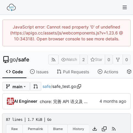
JavaScript error: Cannot read property '0' of undefined
(https://apigo.cc/assets/js/webcomponents.js?v=1.23.6 @
10:34318). Open browser console to see more details.
go
/
safe
2
0
0
Watch
Star
Code
Issues
Pull Requests
Actions
safe
/
safe_test.go
main
AI Engineer
chore: 完善 API 语义及 AI 文档指南，强化安全性
87 lines
1.7 KiB
Go
Raw
Permalink
Blame
History