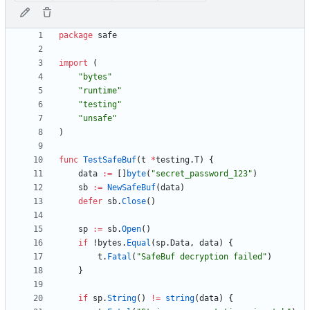
package
safe
import
(
"bytes"
"runtime"
"testing"
"unsafe"
)
func
TestSafeBuf
(
t
*
testing
.
T
)
{
data
:=
[
]
byte
(
"secret_password_123"
)
sb
:=
NewSafeBuf
(
data
)
defer
sb
.
Close
(
)
sp
:=
sb
.
Open
(
)
if
!
bytes
.
Equal
(
sp
.
Data
,
data
)
{
t
.
Fatal
(
"SafeBuf decryption failed"
)
}
if
sp
.
String
(
)
!=
string
(
data
)
{