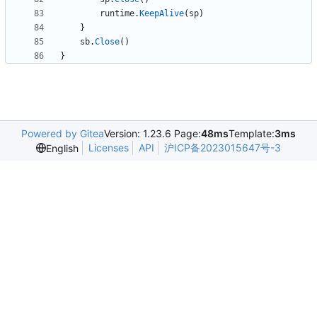
runtime
.
KeepAlive
(
sp
)
}
sb
.
Close
(
)
}
Powered by Gitea
Version: 1.23.6 Page:
48ms
Template:
3ms
Licenses
API
沪ICP备2023015647号-3
English