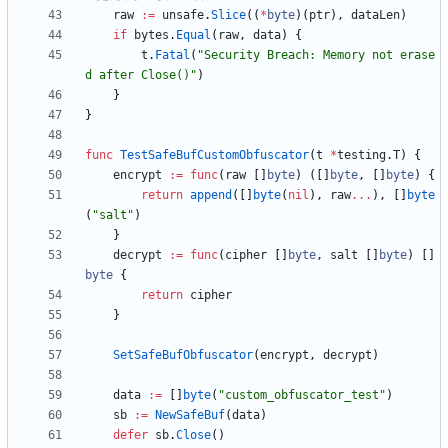
raw
:=
unsafe
.
Slice
(
(
*
byte
)
(
ptr
)
,
dataLen
)
if
bytes
.
Equal
(
raw
,
data
)
{
t
.
Fatal
(
"Security Breach: Memory not erase
d after Close()"
)
}
}
func
TestSafeBufCustomObfuscator
(
t
*
testing
.
T
)
{
encrypt
:=
func
(
raw
[
]
byte
)
(
[
]
byte
,
[
]
byte
)
{
return
append
(
[
]
byte
(
nil
)
,
raw
...
)
,
[
]
byte
(
"salt"
)
}
decrypt
:=
func
(
cipher
[
]
byte
,
salt
[
]
byte
)
[
]
byte
{
return
cipher
}
SetSafeBufObfuscator
(
encrypt
,
decrypt
)
data
:=
[
]
byte
(
"custom_obfuscator_test"
)
sb
:=
NewSafeBuf
(
data
)
defer
sb
.
Close
(
)